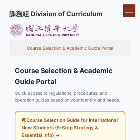
Jump
課務組 Division of Curriculum
to
the
main
content
block
Course Selection & Academic Guide Portal
Course Selection & Academic
Guide Portal
Quick access to regulations, procedures, and
operation guides based on your identity and needs.
🌏Course Selection Guide for International
New Students (5-Step Strategy &
Essential Info) →