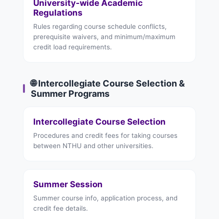
University-wide Academic
Regulations
Rules regarding course schedule conflicts,
prerequisite waivers, and minimum/maximum
credit load requirements.
🌐 Intercollegiate Course Selection &
Summer Programs
Intercollegiate Course Selection
Procedures and credit fees for taking courses
between NTHU and other universities.
Summer Session
Summer course info, application process, and
credit fee details.