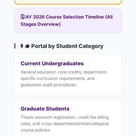
🗓️ AY 2026 Course Selection Timeline (All
Stages Overview)
👨‍🎓 Portal by Student Category
Current Undergraduates
General education core credits, department-
specific curriculum requirements, and
graduation audit procedures.
Graduate Students
Thesis research registration, credit fee billing
rules, and cross-departmental/intercollegiate
course policies.