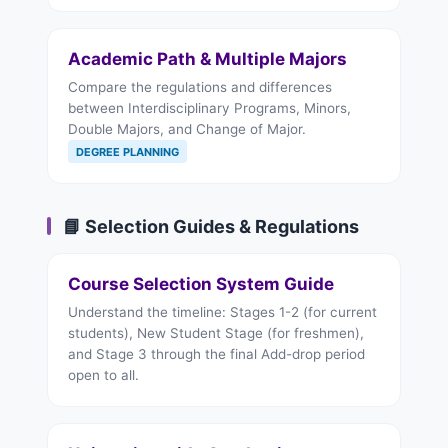
Academic Path & Multiple Majors
Compare the regulations and differences
between Interdisciplinary Programs, Minors,
Double Majors, and Change of Major.
DEGREE PLANNING
📘 Selection Guides & Regulations
Course Selection System Guide
Understand the timeline: Stages 1-2 (for current
students), New Student Stage (for freshmen),
and Stage 3 through the final Add-drop period
open to all.