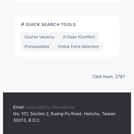
🔎 QUICK SEARCH TOOLS
Course Vacancy
X-Class (Conflict)
Prerequisites
Online Extra Selection
Click Num:
2787
Email:
curricul@my.nthu.edu.tw
No. 101, Section 2, Kuang-Fu Road, Hsinchu, Taiwan
30013, R.O.C.