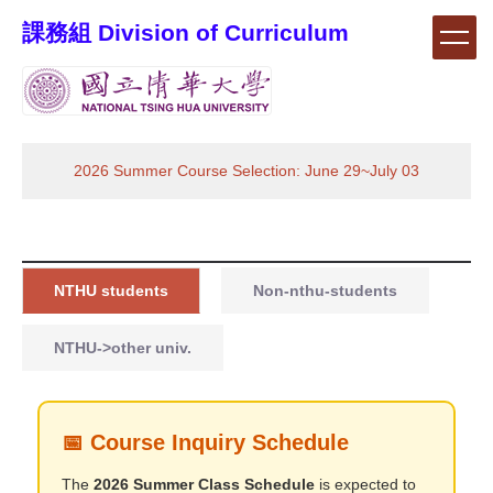
Jump
課務組 Division of Curriculum
to
the
main
content
block
2026 Summer Course Selection: June 29~July 03
NTHU students
Non-nthu-students
NTHU->other univ.
📅 Course Inquiry Schedule
The
2026 Summer Class Schedule
is expected to