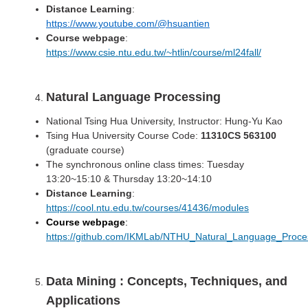
Distance Learning
:
https://www.youtube.com/@hsuantien
Course webpage
:
https://www.csie.ntu.edu.tw/~htlin/course/ml24fall/
Natural Language Processing
National Tsing Hua University, Instructor: Hung-Yu Kao
Tsing Hua University Course Code:
11310CS 563100
(graduate course)
The synchronous online class times: Tuesday
13:20~15:10 & Thursday 13:20~14:10
Distance Learning
:
https://cool.ntu.edu.tw/courses/41436/modules
Course webpage
:
https://github.com/IKMLab/NTHU_Natural_Language_Proce
Data Mining : Concepts, Techniques, and
Applications