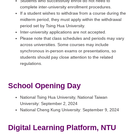
Students who successfully enroll do not need to
complete inter-university enrollment procedures.
If a student wishes to withdraw from a course during the
midterm period, they must apply within the withdrawal
period set by Tsing Hua University.
Inter-university applications are not accepted.
Please note that class schedules and periods may vary
across universities. Some courses may include
synchronous in-person exams or presentations, so
students should pay close attention to the related
regulations.
School Opening Day
National Tsing Hua University, National Taiwan
University: September 2, 2024
National Cheng Kung University: September 9, 2024
Digital Learni
ng Platfo
rm, NTU