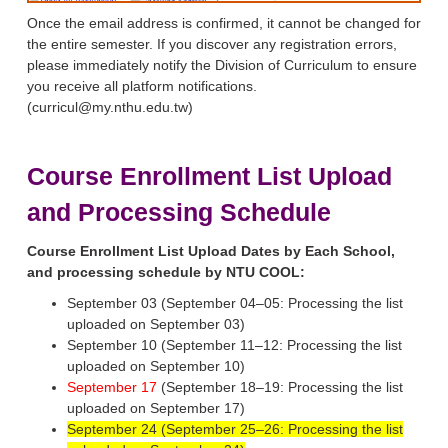
Once the email address is confirmed, it cannot be changed for
the entire semester. If you discover any registration errors,
please immediately notify the Division of Curriculum to ensure
you receive all platform notifications.
(curricul@my.nthu.edu.tw)
Course Enrollment List Upload
and Processing Schedule
Course Enrollment List Upload Dates by Each School,
and processing schedule by NTU COOL:
September 03 (September 04–05: Processing the list
uploaded on September 03)
September 10 (September 11–12: Processing the list
uploaded on September 10)
September 17
(September 18–19: Processing the list
uploaded on September 17)
September 24 (September 25–26: Processing the list