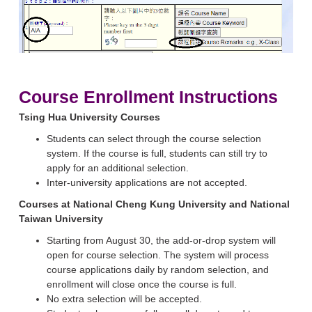
Course Enrollment Instructions
Tsing Hua University Courses
Students can select through the course selection
system. If the course is full, students can still try to
apply for an additional selection.
Inter-university applications are not accepted.
Courses at National Cheng Kung University and National
Taiwan University
Starting from August 30, the add-or-drop system will
open for course selection. The system will process
course applications daily by random selection, and
enrollment will close once the course is full.
No extra selection will be accepted.