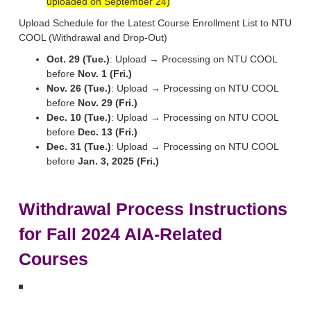
uploaded on September 24)
Upload Schedule for the Latest Course Enrollment List to NTU
COOL (Withdrawal and Drop-Out)
Oct. 29 (Tue.)
: Upload → Processing on NTU COOL
before
Nov. 1 (Fri.)
Nov. 26 (Tue.)
: Upload → Processing on NTU COOL
before
Nov. 29 (Fri.)
Dec. 10 (Tue.)
: Upload → Processing on NTU COOL
before
Dec. 13 (Fri.)
Dec. 31 (Tue.)
: Upload → Processing on NTU COOL
before
Jan. 3, 2025 (Fri.)
Withdrawal Process Instructions
for Fall 2024 AIA-Related
Courses