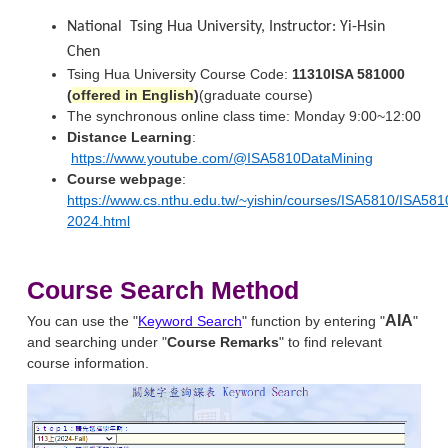
National
Tsing Hua University, Instructor: Yi-Hsin
Chen
Tsing Hua University Course Code:
11310ISA 581000
(
offered in English
)
(graduate course)
The synchronous online class time: Monday 9:00~12:00
Distance Learning
:
https://www.youtube.com/@ISA5810DataMining
Course webpage
:
https://www.cs.nthu.edu.tw/~yishin/courses/ISA5810/ISA581
2024.html
Course Search Method
AIA
You can use the "
Keyword Search
" function by entering "
"
and searching under "
Course Remarks
" to find relevant
course information.