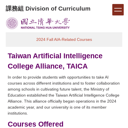
Jump
課務組 Division of Curriculum
to
the
main
content
block
2024 Fall AIA-Related Courses
Taiwan Artificial Intelligence
College Alliance, TAICA
In order to provide students with opportunities to take AI
courses across different institutions and to foster collaboration
among schools in cultivating future talent, the Ministry of
Education established the Taiwan Artificial Intelligence College
Alliance. This alliance officially began operations in the 2024
academic year, and our university is one of its member
institutions.
Courses Offered