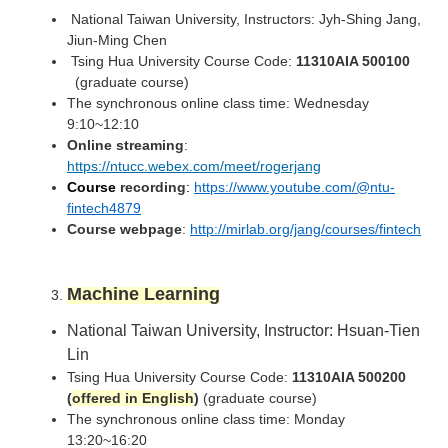
National Taiwan University, Instructors: Jyh-Shing Jang,
Jiun-Ming Chen
Tsing Hua University Course Code:
11310AIA 500100
(graduate course)
The synchronous online class time: Wednesday
9:10~12:10
Online streaming
:
https://ntucc.webex.com/meet/rogerjang
Course
recording
:
https://www.youtube.com/@ntu-
fintech4879
Course webpage
:
http://mirlab.org/jang/courses/fintech
Machine Learning
National Taiwan University,
Instructor: Hsuan-Tien
Lin
Tsing Hua University Course Code:
11310AIA 500200
(
offered in English
)
(graduate course)
The synchronous online class time: Monday
13:20~16:20