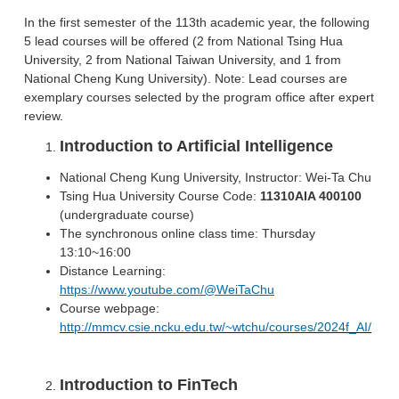
In the first semester of the 113th academic year, the following
5 lead courses will be offered (2 from National Tsing Hua
University, 2 from National Taiwan University, and 1 from
National Cheng Kung University). Note: Lead courses are
exemplary courses selected by the program office after expert
review.
Introduction to Artificial Intelligence
National Cheng Kung University, Instructor: Wei-Ta Chu
Tsing Hua University Course Code:
11310AIA 400100
(undergraduate course)
The synchronous online class time: Thursday
13:10~16:00
Distance Learning:
https://www.youtube.com/@WeiTaChu
Course webpage:
http://mmcv.csie.ncku.edu.tw/~wtchu/courses/2024f_AI/
Introduction to FinTech