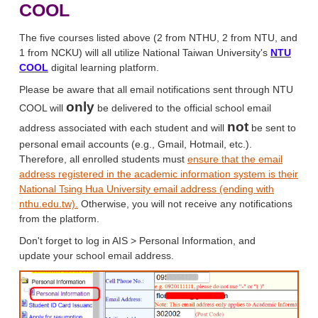
COOL
The five courses listed above (2 from NTHU, 2 from NTU, and
1 from NCKU) will all utilize National Taiwan University's
NTU
COOL
digital learning platform.
Please be aware that all email notifications sent through NTU
only
COOL will
be delivered to the official school email
not
address associated with each student and will
be sent to
personal email accounts (e.g., Gmail, Hotmail, etc.).
Therefore, all enrolled students must
ensure that the email
address registered in the academic information system is their
National Tsing Hua University email address (ending with
nthu.edu.tw).
Otherwise, you will not receive any notifications
from the platform.
Don't forget to log in AIS > Personal Information, and
update your school email address.