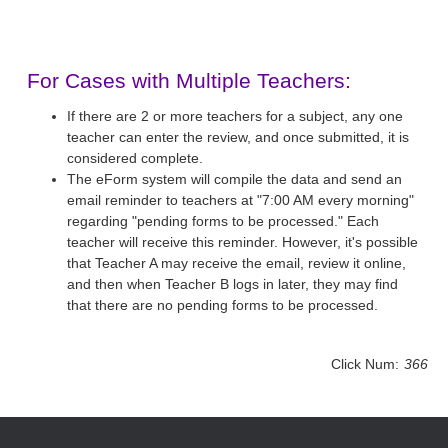
For Cases with Multiple Teachers:
If there are 2 or more teachers for a subject, any one
teacher can enter the review, and once submitted, it is
considered complete.
The eForm system will compile the data and send an
email reminder to teachers at "7:00 AM every morning"
regarding "pending forms to be processed." Each
teacher will receive this reminder. However, it's possible
that Teacher A may receive the email, review it online,
and then when Teacher B logs in later, they may find
that there are no pending forms to be processed.
Click Num:
366