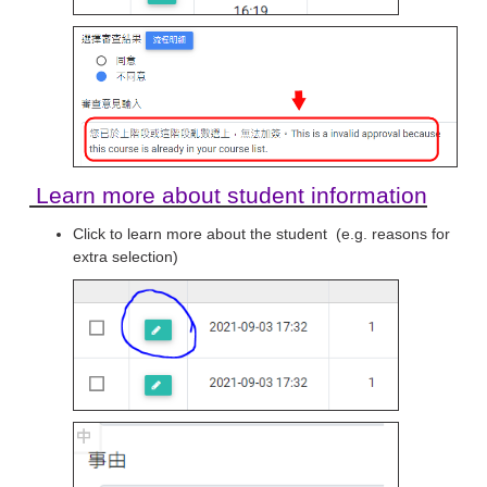
Learn more about student information
Click to learn more about the student (e.g. reasons for
extra selection)