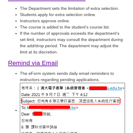
The Department sets the limitation of extra selection.
Students apply for extra selection online.
Instructors approve online.
The course is added to the student's course list.
If the number of approvals exceeds the department's
set limit, instructors may consult the department during
the add/drop period. The department may adjust the
limit at its discretion.
Remind via Email
The eForm system sends daily email reminders to
instructors regarding pending applications.