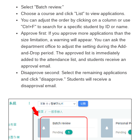
Select "Batch review."
Choose a course and click "List" to view applications.
You can adjust the order by clicking on a column or use
"Ctrl+F" to search for a specific student by ID or name.
Approve first: If you approve more applications than the
size limitation, a warning will appear. You can ask the
department office to adjust the setting during the Add-
and-Drop period. The approved list is immediately
added to the attendance list, and students receive an
approval email.
Disapprove second: Select the remaining applications
and click "disapprove." Students will receive a
disapproval email.