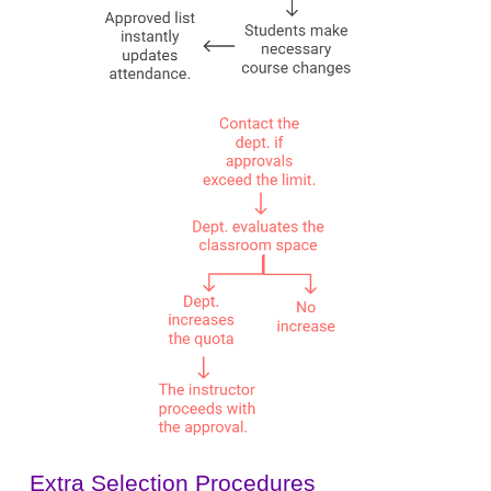
Extra Selection Procedures