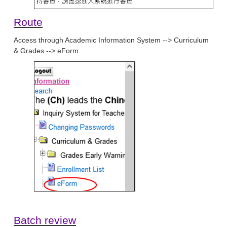
Route
Access through Academic Information System --> Curriculum
& Grades --> eForm
Batch review