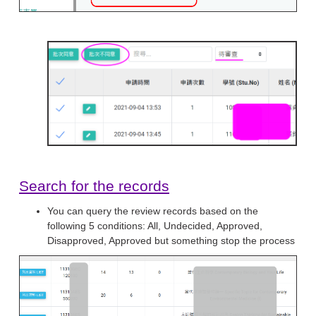
Search for the records
You can query the review records based on the
following 5 conditions: All, Undecided, Approved,
Disapproved, Approved but something stop the process