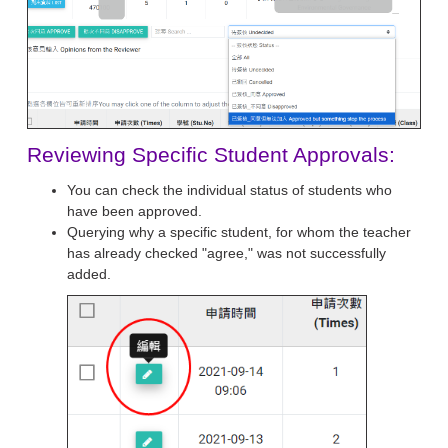
Reviewing Specific Student Approvals:
You can check the individual status of students who
have been approved.
Querying why a specific student, for whom the teacher
has already checked "agree," was not successfully
added.