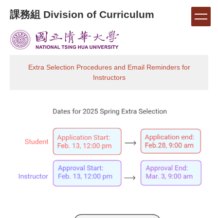
Jump
課務組 Division of Curriculum
to
the
main
content
block
Extra Selection Procedures and Email Reminders for
Instructors