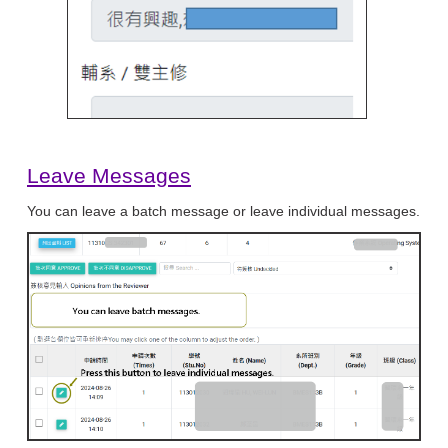
Leave Messages
You can leave a batch message or leave individual messages.