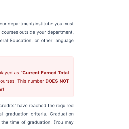
our department/institute: you must
e courses outside your department,
eral Education, or other language
splayed as
"Current Earned Total
 courses. This number
DOES NOT
er!
credits" have reached the required
l graduation criteria. Graduation
t the time of graduation. (You may