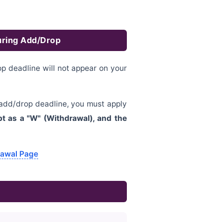
uring Add/Drop
 deadline will not appear on your
 add/drop deadline, you must apply
pt as a "W" (Withdrawal), and the
rawal Page