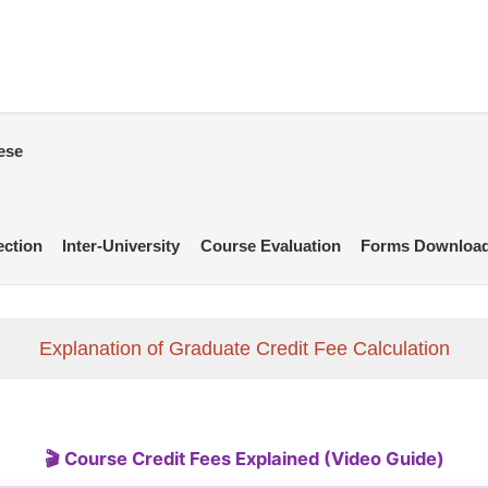
ese
ection
Inter-University
Course Evaluation
Forms Downloa
Explanation of Graduate Credit Fee Calculation
🎬 Course Credit Fees Explained (Video Guide)