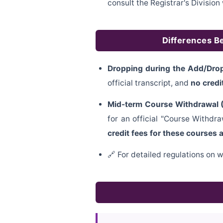
consult the Registrar's Divisi
Differences B
Dropping during the Add/Drop
official transcript, and
no credi
Mid-term Course Withdrawal (
for an official "Course Withd
credit fees for these courses 
🔗 For detailed regulations on w