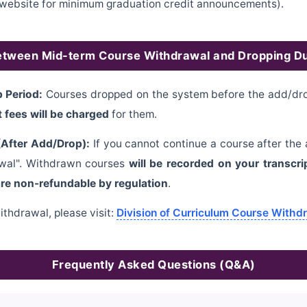
on website for minimum graduation credit announcements).
etween Mid-term Course Withdrawal and Dropping D
 Period:
Courses dropped on the system before the add/drop
t fees will be charged
for them.
After Add/Drop):
If you cannot continue a course after the
rawal". Withdrawn courses
will be recorded on your transcri
are non-refundable by regulation
.
ithdrawal, please visit:
Division of Curriculum Course Withd
Frequently Asked Questions (Q&A)