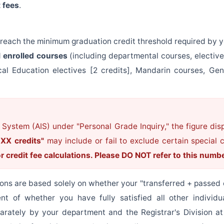
 fees
.
 reach the minimum graduation credit threshold required by y
l enrolled courses
(including departmental courses, electiv
al Education electives [2 credits], Mandarin courses, Gen
 System (AIS) under "Personal Grade Inquiry," the figure di
 XX credits"
may include or fail to exclude certain special
or credit fee calculations. Please DO NOT refer to this numb
ons are based solely on whether your "transferred + passed 
nt of whether you have fully satisfied all other individua
eparately by your department and the Registrar's Division a