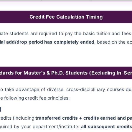
Credit Fee Calculation Timing
ate students are required to pay the basic tuition and fees 
icial add/drop period has completely ended
, based on the ac
dards for Master's & Ph.D. Students (Excluding In-S
 take advantage of diverse, cross-disciplinary courses duri
he following credit fee principles:
n】
edits (including
transferred credits + credits earned and 
quired by your department/institute:
all subsequent credits