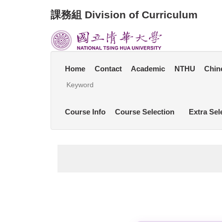
Jump
課務組 Division of Curriculum
to
the
main
content
block
Home
Contact
Academic
NTHU
Chin
Course Info
Course Selection
Extra Sel