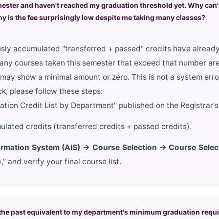
mester and haven't reached my graduation threshold yet. Why can't 
y is the fee surprisingly low despite me taking many classes?
ously accumulated "transferred + passed" credits have alrea
any courses taken this semester that exceed that number ar
l may show a minimal amount or zero. This is not a system erro
k, please follow these steps:
ion Credit List by Department" published on the Registrar's 
lated credits (transferred credits + passed credits).
rmation System (AIS) → Course Selection → Course Selec
 and verify your final course list.
 in the past equivalent to my department's minimum graduation req