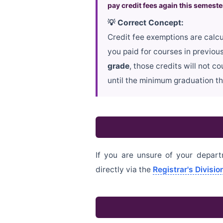
pay credit fees again this semeste
💡 Correct Concept:
Credit fee exemptions are calcu
you paid for courses in previou
grade
, those credits will not 
until the minimum graduation th
If you are unsure of your depart
directly via the
Registrar's Divisi