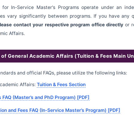
ds for In-Service Master's Programs operate under an in
ees vary significantly between programs. If you have any 
lease contact your respective program office directly
or r
mic Affairs.
n of General Academic Affairs (Tuition & Fees Main Uni
andards and official FAQs, please utilize the following links:
 Academic Affairs:
Tuition & Fees Section
es FAQ (Master’s and PhD Program) [PDF]
tion and Fees FAQ (In-Service Master’s Program) [PDF]