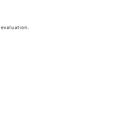
 evaluation.