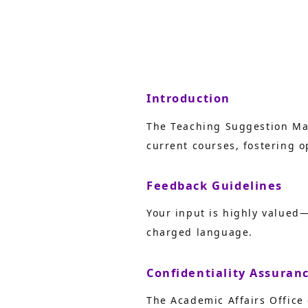
Introduction
The Teaching Suggestion Mai
current courses, fostering
Feedback Guidelines
Your input is highly valued
charged language.
Confidentiality Assuran
The Academic Affairs Office