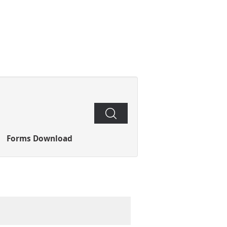
Search
Forms Download