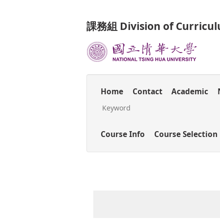
Jump
to
課務組 Division of Curricu
the
main
content
block
Home
Contact
Academic
Course Info
Course Selection