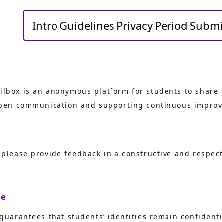
Intro
Guidelines
Privacy
Period
Submi
lbox is an anonymous platform for students to share 
 open communication and supporting continuous improv
—please provide feedback in a constructive and respec
ce
 guarantees that students’ identities remain confident