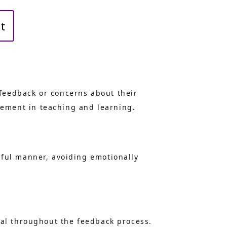
t
feedback or concerns about their
ement in teaching and learning.
tful manner, avoiding emotionally
ial throughout the feedback process.