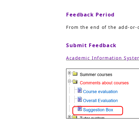
Feedback Period
From the end of the add-or-d
Submit Feedback
Academic Information Syste