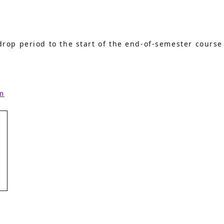
rop period to the start of the end-of-semester course
m