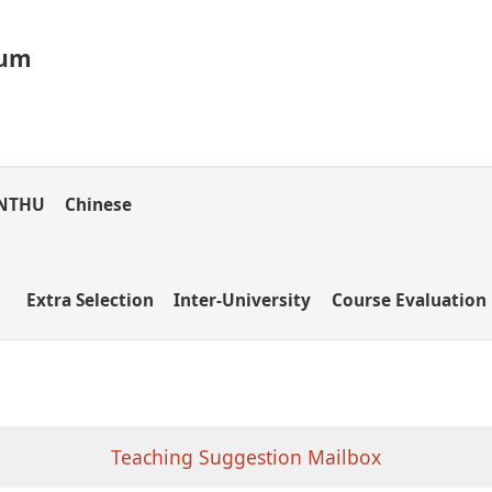
lum
NTHU
Chinese
Extra Selection
Inter-University
Course Evaluation
Teaching Suggestion Mailbox