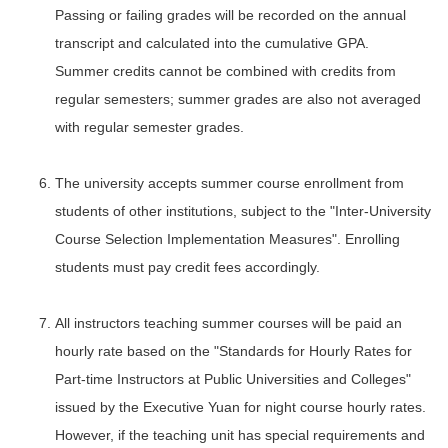
Passing or failing grades will be recorded on the annual
transcript and calculated into the cumulative GPA.
Summer credits cannot be combined with credits from
regular semesters; summer grades are also not averaged
with regular semester grades.
The university accepts summer course enrollment from
students of other institutions, subject to the "Inter-University
Course Selection Implementation Measures". Enrolling
students must pay credit fees accordingly.
All instructors teaching summer courses will be paid an
hourly rate based on the "Standards for Hourly Rates for
Part-time Instructors at Public Universities and Colleges"
issued by the Executive Yuan for night course hourly rates.
However, if the teaching unit has special requirements and