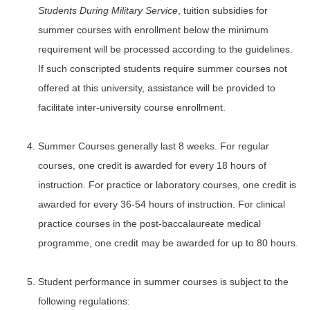
Students During Military Service
, tuition subsidies for
summer courses with enrollment below the minimum
requirement will be processed according to the guidelines.
If such conscripted students require summer courses not
offered at this university, assistance will be provided to
facilitate inter-university course enrollment.
Summer Courses generally last 8 weeks. For regular
courses, one credit is awarded for every 18 hours of
instruction. For practice or laboratory courses, one credit is
awarded for every 36-54 hours of instruction. For clinical
practice courses in the post-baccalaureate medical
programme, one credit may be awarded for up to 80 hours.
Student performance in summer courses is subject to the
following regulations: