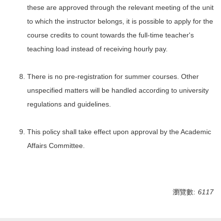
these are approved through the relevant meeting of the unit
to which the instructor belongs, it is possible to apply for the
course credits to count towards the full-time teacher's
teaching load instead of receiving hourly pay.
There is no pre-registration for summer courses. Other
unspecified matters will be handled according to university
regulations and guidelines.
This policy shall take effect upon approval by the Academic
Affairs Committee.
瀏覽數:
6117