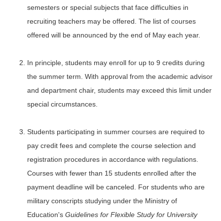
semesters or special subjects that face difficulties in
recruiting teachers may be offered. The list of courses
offered will be announced by the end of May each year.
In principle, students may enroll for up to 9 credits during
the summer term. With approval from the academic advisor
and department chair, students may exceed this limit under
special circumstances.
Students participating in summer courses are required to
pay credit fees and complete the course selection and
registration procedures in accordance with regulations.
Courses with fewer than 15 students enrolled after the
payment deadline will be canceled. For students who are
military conscripts studying under the Ministry of
Education's
Guidelines for Flexible Study for University