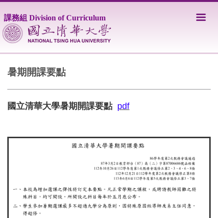
跳
到
課務組 Division of Curriculum
主
要
內
容
區
暑期開課要點
國立清華大學暑期開課要點
pdf