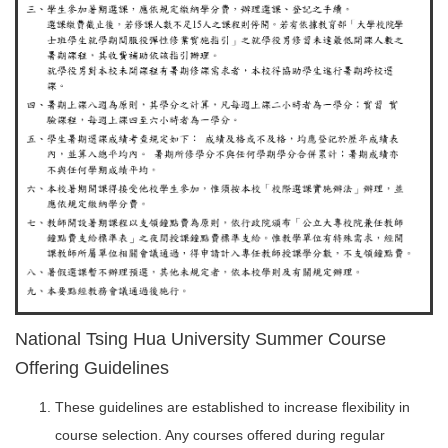
National Tsing Hua University Summer Course
Offering Guidelines
These guidelines are established to increase flexibility in
course selection. Any courses offered during regular